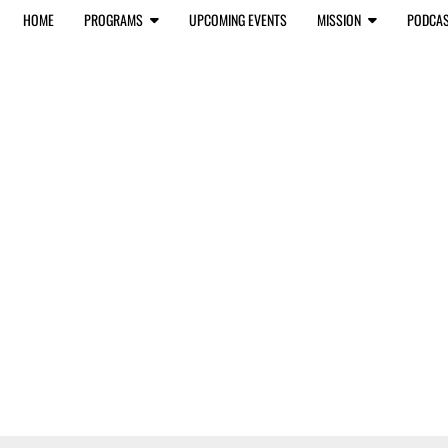
HOME
PROGRAMS
UPCOMING EVENTS
MISSION
PODCA