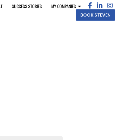
ST
SUCCESS STORIES
MY COMPANIES
BOOK STEVEN