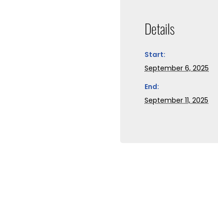
Details
Start:
September 6, 2025
End:
September 11, 2025