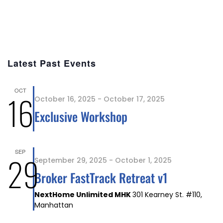
Latest Past Events
OCT
16
October 16, 2025
-
October 17, 2025
Exclusive Workshop
SEP
29
September 29, 2025
-
October 1, 2025
Broker FastTrack Retreat v1
NextHome Unlimited MHK
301 Kearney St. #110,
Manhattan