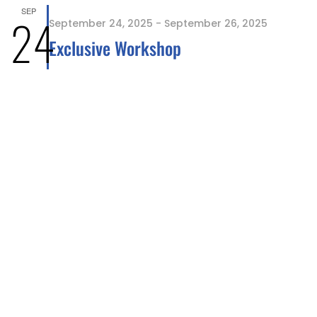
SEP
24
September 24, 2025
-
September 26, 2025
Exclusive Workshop